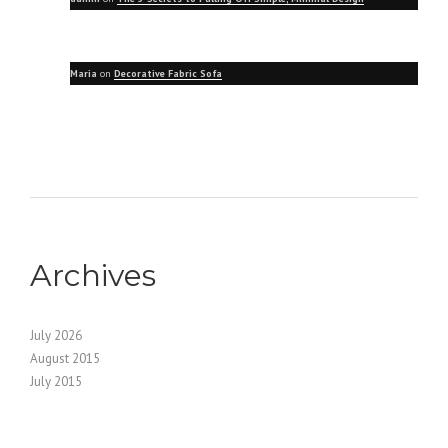
Maria
on
Decorative Fabric Sofa
Archives
July 2026
August 2015
July 2015