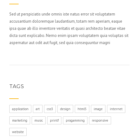
Sed ut perspiciatis unde omnis iste natus error sit voluptatem
accusantium doloremque laudantium, totam rem aperiam, eaque
ipsa quae ab illo inventore veritatis et quasi architecto beatae vitae
dicta sunt explicabo. Nemo enim ipsam voluptatem quia voluptas sit
aspernatur aut odit aut fugit, sed quia consequuntur magni
TAGS
application
art
css3
design
html5
image
internet
marketing
music
printf
progamming
responsive
website