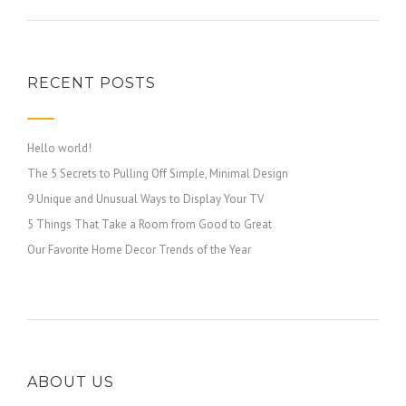
RECENT POSTS
Hello world!
The 5 Secrets to Pulling Off Simple, Minimal Design
9 Unique and Unusual Ways to Display Your TV
5 Things That Take a Room from Good to Great
Our Favorite Home Decor Trends of the Year
ABOUT US