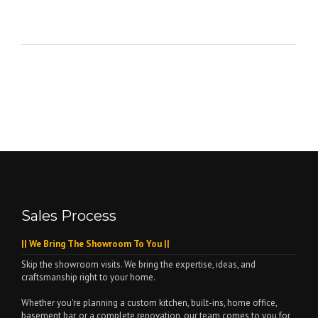
Sales Process
|| We Bring The Showroom To You ||
Skip the showroom visits. We bring the expertise, ideas, and
craftsmanship right to your home.
Whether you're planning a custom kitchen, built-ins, home office,
basement bar, or a complete renovation, our team comes to you for