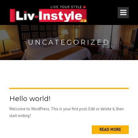
UNCATEGORIZED
Hello world!
Welcome to WordPress. This is your first post. Edit or delete it, then
start writing!
READ MORE