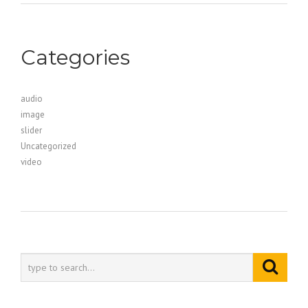
Categories
audio
image
slider
Uncategorized
video