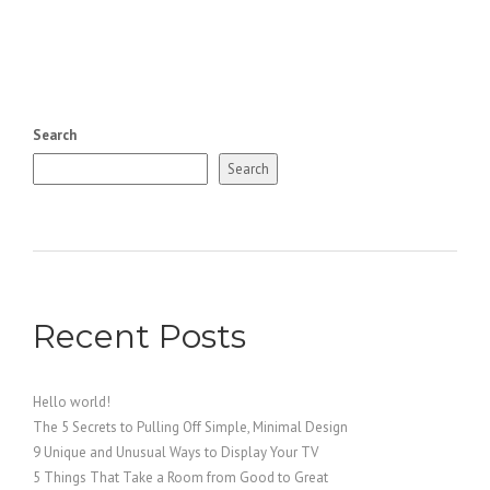
Search
Search
Recent Posts
Hello world!
The 5 Secrets to Pulling Off Simple, Minimal Design
9 Unique and Unusual Ways to Display Your TV
5 Things That Take a Room from Good to Great