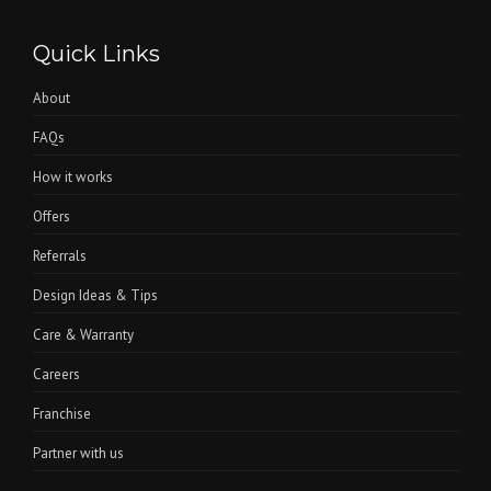
Quick Links
About
FAQs
How it works
Offers
Referrals
Design Ideas & Tips
Care & Warranty
Careers
Franchise
Partner with us