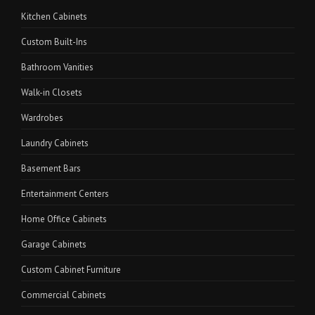
Kitchen Cabinets
Custom Built-Ins
Bathroom Vanities
Walk-in Closets
Wardrobes
Laundry Cabinets
Basement Bars
Entertainment Centers
Home Office Cabinets
Garage Cabinets
Custom Cabinet Furniture
Commercial Cabinets