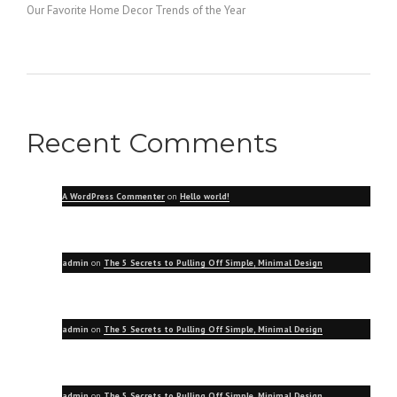
Our Favorite Home Decor Trends of the Year
Recent Comments
A WordPress Commenter
on
Hello world!
admin
on
The 5 Secrets to Pulling Off Simple, Minimal Design
admin
on
The 5 Secrets to Pulling Off Simple, Minimal Design
admin
on
The 5 Secrets to Pulling Off Simple, Minimal Design