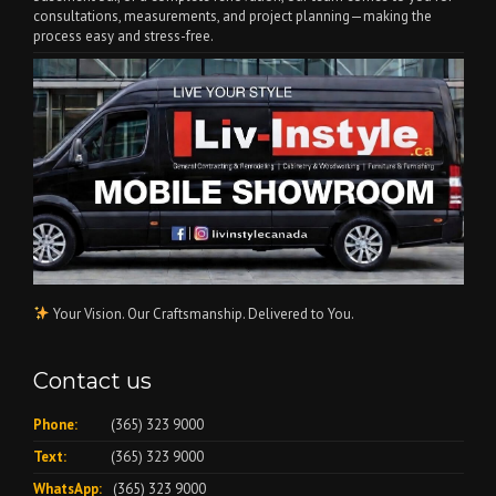
consultations, measurements, and project planning—making the
process easy and stress-free.
Your Vision. Our Craftsmanship. Delivered to You.
Contact us
Phone:
(365) 323 9000
Text:
(365) 323 9000
WhatsApp:
(365) 323 9000