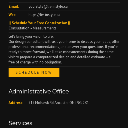
Email:
yourstyle@liv-instyle.ca
Web:
https://liv-instyle.ca
|| Schedule Your Free Consultation ||
Consultation • Measurements
Let's bring your vision to life.
Our design consultant will visit your home to discuss your ideas, offer
professional recommendations, and answer your questions. If you're
ready to move forward, we'll take measurements during the same
visit to prepare a computerized design and detailed estimate—all
free of charge with no obligation.
SCHEDULE NOW
Administrative Office
Address:
717 Mohawk Rd Ancaster ON L9G 2X1
Services