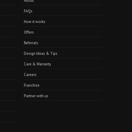
About
FAQs
How it works
Offers
Referrals
Design Ideas & Tips
Care & Warranty
Careers
Franchise
Partner with us