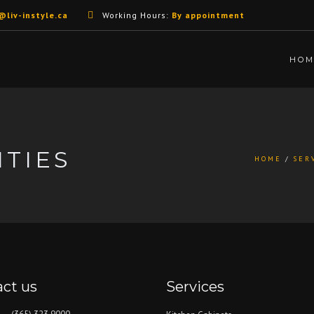
@liv-instyle.ca
Working Hours:
By appointment
HOM
TIES
HOME
SER
ct us
Services