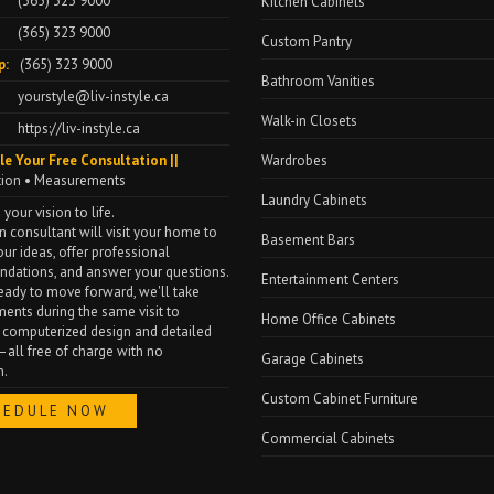
(365) 323 9000
Kitchen Cabinets
(365) 323 9000
Custom Pantry
p:
(365) 323 9000
Bathroom Vanities
yourstyle@liv-instyle.ca
Walk-in Closets
https://liv-instyle.ca
le Your Free Consultation ||
Wardrobes
tion • Measurements
Laundry Cabinets
 your vision to life.
n consultant will visit your home to
Basement Bars
our ideas, offer professional
dations, and answer your questions.
Entertainment Centers
 ready to move forward, we'll take
nts during the same visit to
Home Office Cabinets
 computerized design and detailed
all free of charge with no
Garage Cabinets
n.
Custom Cabinet Furniture
HEDULE NOW
Commercial Cabinets