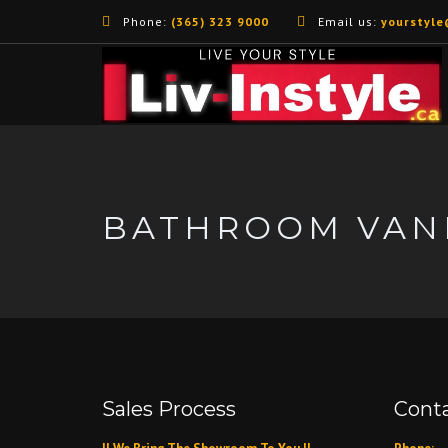
Phone:
(365) 323 9000
Email us:
yourstyle
BATHROOM VANI
Sales Process
Conta