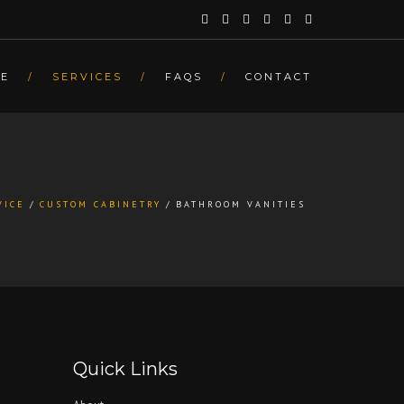
E
SERVICES
FAQS
CONTACT
VICE
CUSTOM CABINETRY
BATHROOM VANITIES
Quick Links