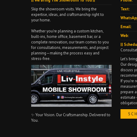
|| We Bring The Showroom To You ||
Phone:
Skip the showroom visits. We bring the
Text:
expertise, ideas, and craftsmanship right to
WhatsAp
your home.
Email:
Whether you're planning a custom kitchen,
Web:
built-ins, home office, basement bar, or a
complete renovation, our team comes to you
|| Schedu
for consultations, measurements, and project
Consulta
planning—making the process easy and
stress-free.
Let's bring
Our desig
discuss y
recommen
If you're
measureme
prepare a
estimate—
obligatio
SC
✨ Your Vision. Our Craftsmanship. Delivered to
You.