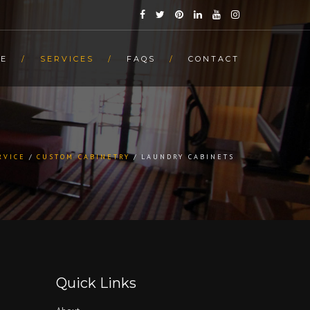
E
SERVICES
FAQS
CONTACT
RVICE
CUSTOM CABINETRY
LAUNDRY CABINETS
Quick Links