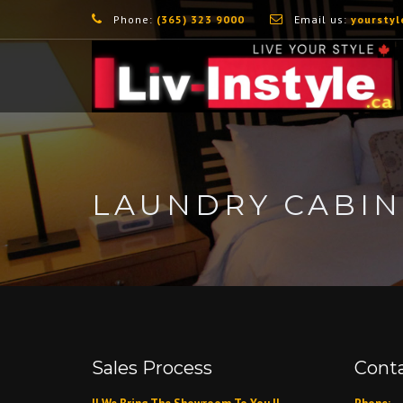
Phone:
(365) 323 9000
Email us:
yourstyl
LAUNDRY CABIN
Sales Process
Conta