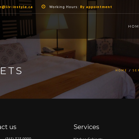
e@liv-instyle.ca
Working Hours:
By appointment
HOM
ETS
HOME
SE
ct us
Services