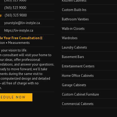
(365) 323 9000
Kitchen Cabinets
(365) 323 9000
Custom Built-Ins
p:
(365) 323 9000
Bathroom Vanities
yourstyle@liv-instyle.ca
Walk-in Closets
https://liv-instyle.ca
le Your Free Consultation ||
Wardrobes
tion • Measurements
Laundry Cabinets
 your vision to life.
n consultant will visit your home to
Basement Bars
our ideas, offer professional
dations, and answer your questions.
Entertainment Centers
 ready to move forward, we'll take
nts during the same visit to
Home Office Cabinets
 computerized design and detailed
all free of charge with no
Garage Cabinets
n.
Custom Cabinet Furniture
HEDULE NOW
Commercial Cabinets