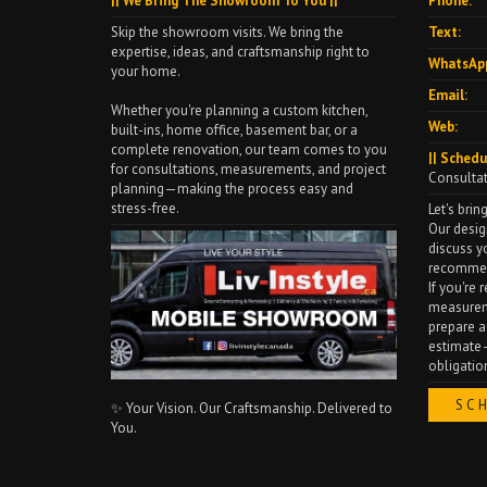
|| We Bring The Showroom To You ||
Phone:
Skip the showroom visits. We bring the
Text:
expertise, ideas, and craftsmanship right to
WhatsAp
your home.
Email:
Whether you're planning a custom kitchen,
Web:
built-ins, home office, basement bar, or a
complete renovation, our team comes to you
|| Schedu
for consultations, measurements, and project
Consulta
planning—making the process easy and
stress-free.
Let's bring
Our desig
discuss y
recommen
If you're
measureme
prepare a
estimate—
obligatio
SC
✨ Your Vision. Our Craftsmanship. Delivered to
You.