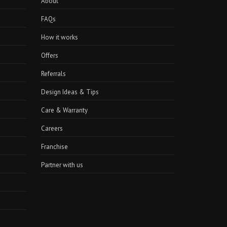
About
FAQs
How it works
Offers
Referrals
Design Ideas & Tips
Care & Warranty
Careers
Franchise
Partner with us